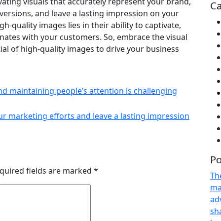
ivating visuals that accurately represent your brand,
Ca
rsions, and leave a lasting impression on your
quality images lies in their ability to captivate,
sonates with your customers. So, embrace the visual
al of high-quality images to drive your business
nd maintaining people’s attention is challenging
ur marketing efforts and leave a lasting impression
Po
quired fields are marked
*
Th
ma
adv
sh