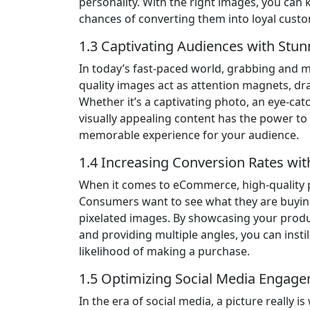
personality. With the right images, you can 
chances of converting them into loyal cust
1.3 Captivating Audiences with Stun
In today’s fast-paced world, grabbing and ma
quality images act as attention magnets, d
Whether it’s a captivating photo, an eye-cat
visually appealing content has the power to 
memorable experience for your audience.
1.4 Increasing Conversion Rates wi
When it comes to eCommerce, high-quality pr
Consumers want to see what they are buying,
pixelated images. By showcasing your products
and providing multiple angles, you can instil
likelihood of making a purchase.
1.5 Optimizing Social Media Engag
In the era of social media, a picture really 