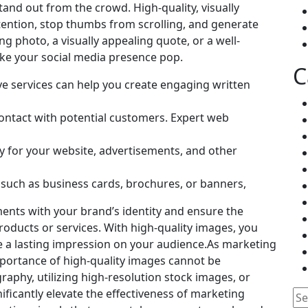
stand out from the crowd. High-quality, visually
tention, stop thumbs from scrolling, and generate
g photo, a visually appealing quote, or a well-
make your social media presence pop.
C
tive services can help you create engaging written
 contact with potential customers. Expert web
y for your website, advertisements, and other
, such as business cards, brochures, or banners,
ments with your brand’s identity and ensure the
oducts or services. With high-quality images, you
e a lasting impression on your audience.As marketing
importance of high-quality images cannot be
raphy, utilizing high-resolution stock images, or
ificantly elevate the effectiveness of marketing