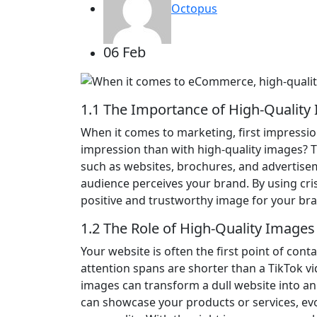
Octopus
06 Feb
1.1 The Importance of High-Quality
When it comes to marketing, first impressio
impression than with high-quality images? T
such as websites, brochures, and advertisem
audience perceives your brand. By using cris
positive and trustworthy image for your br
1.2 The Role of High-Quality Images
Your website is often the first point of conta
attention spans are shorter than a TikTok vide
images can transform a dull website into an
can showcase your products or services, e