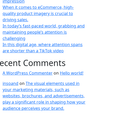
impression
When it comes to eCommerce, high-
quality product imagery is crucial to
driving sales.
In today’s fast-paced world, grabbing and
maintaining people’s attention is
challenging
In this digital age, where attention spans
are shorter than a TikTok video
ecent Comments
A WordPress Commenter
on
Hello world!
insoand
on
The visual elements used in
your marketing materials, such as
websites, brochures, and advertisements,
play a significant role in shaping how your
audience perceives your brand.