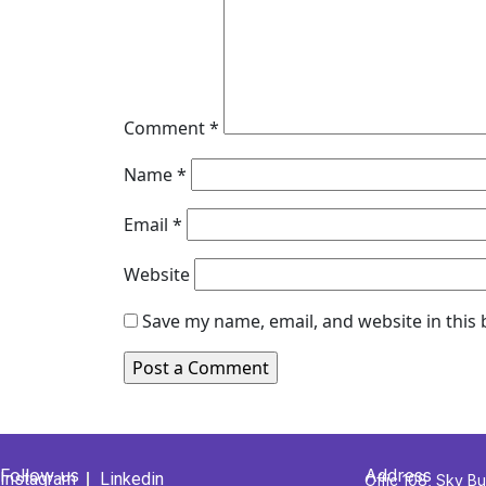
Comment
*
Name
*
Email
*
Website
Save my name, email, and website in this
Follow us
Address
Instagram
Linkedin
Offic 108, Sky Bu