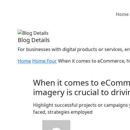
Home
Blog Details
For businesses with digital products or services, ens
Home
Home Four
When it comes to eCommerce, high
When it comes to eComme
imagery is crucial to drivi
Highlight successful projects or campaigns
faced, strategies employed