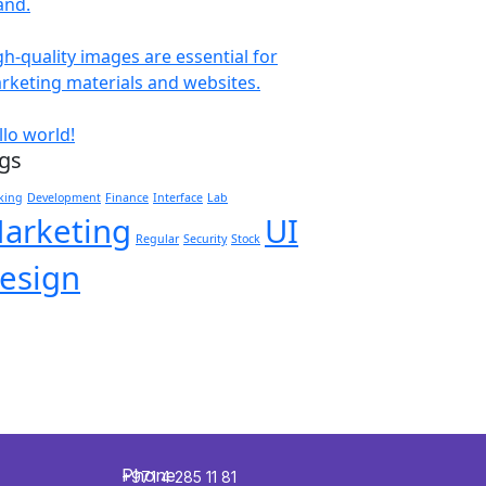
and.
gh-quality images are essential for
rketing materials and websites.
llo world!
gs
king
Development
Finance
Interface
Lab
arketing
UI
Regular
Security
Stock
esign
Phone
+971 4 285 11 81