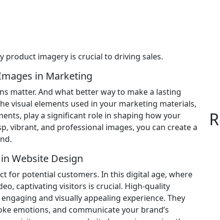
 Images in Marketing
ns matter. And what better way to make a lasting
he visual elements used in your marketing materials,
R
ents, play a significant role in shaping how your
p, vibrant, and professional images, you can create a
and.
 in Website Design
ct for potential customers. In this digital age, where
o, captivating visitors is crucial. High-quality
 engaging and visually appealing experience. They
voke emotions, and communicate your brand’s