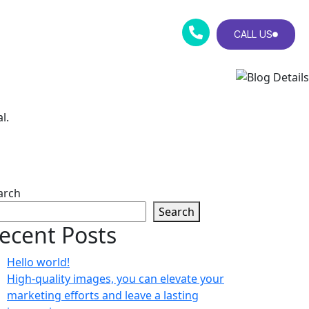
CALL US
l.
arch
Search
ecent Posts
Hello world!
High-quality images, you can elevate your
marketing efforts and leave a lasting