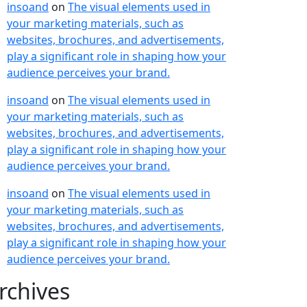
insoand
on
The visual elements used in
your marketing materials, such as
websites, brochures, and advertisements,
play a significant role in shaping how your
audience perceives your brand.
insoand
on
The visual elements used in
your marketing materials, such as
websites, brochures, and advertisements,
play a significant role in shaping how your
audience perceives your brand.
insoand
on
The visual elements used in
your marketing materials, such as
websites, brochures, and advertisements,
play a significant role in shaping how your
audience perceives your brand.
rchives