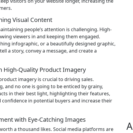
keep visitors on your website longer, increasing the
omers.
ning Visual Content
intaining people’s attention is challenging. High-
rawing viewers in and keeping them engaged.
ching infographic, or a beautifully designed graphic,
tell a story, convey a message, and create a
th High-Quality Product Imagery
oduct imagery is crucial to driving sales.
 and no one is going to be enticed by grainy,
 in their best light, highlighting their features,
l confidence in potential buyers and increase their
ement with Eye-Catching Images
A
is worth a thousand likes. Social media platforms are