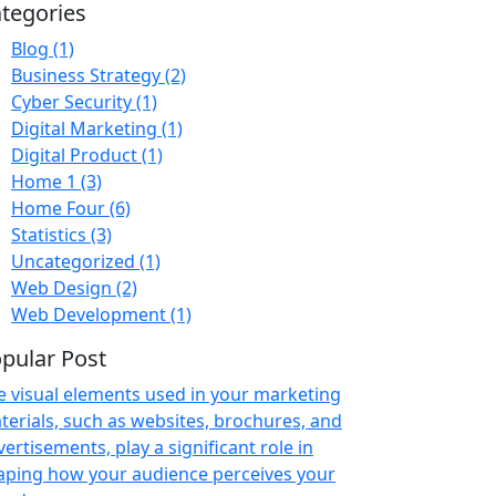
tegories
Blog
(1)
Business Strategy
(2)
Cyber Security
(1)
Digital Marketing
(1)
Digital Product
(1)
Home 1
(3)
Home Four
(6)
Statistics
(3)
Uncategorized
(1)
Web Design
(2)
Web Development
(1)
pular Post
e visual elements used in your marketing
terials, such as websites, brochures, and
ertisements, play a significant role in
aping how your audience perceives your