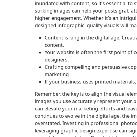
inundated with content, so it’s essential to 
striking images can help your posts grab at
higher engagement. Whether it’s an intriguin
designed infographic, quality visuals will 
Content is king in the digital age. Crea
content,
Your website is often the first point of
designers.
Crafting compelling and persuasive cop
marketing
If your business uses printed materials
Remember, the key is to align the visual ele
images you use accurately represent your pr
can elevate your marketing efforts and leav
continues to evolve in the digital age, the 
overstated. Investing in professional photog
leveraging graphic design expertise can sign