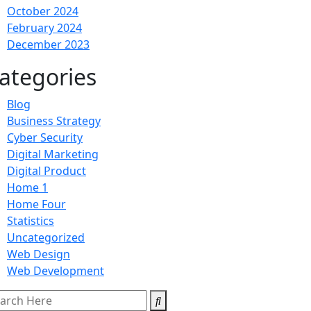
October 2024
February 2024
December 2023
ategories
Blog
Business Strategy
Cyber Security
Digital Marketing
Digital Product
Home 1
Home Four
Statistics
Uncategorized
Web Design
Web Development