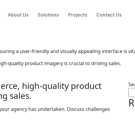
About Us
Solutions
Projects
Contact Us
uring a user-friendly and visually appealing interface is vita
-quality product imagery is crucial to driving sales.
rce, high-quality product
Se
ng sales.
R
 your agency has undertaken. Discuss challenges