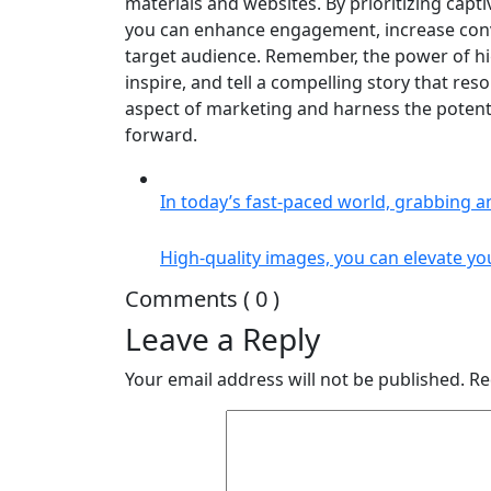
materials and websites. By prioritizing capt
you can enhance engagement, increase conve
target audience. Remember, the power of high-
inspire, and tell a compelling story that re
aspect of marketing and harness the potenti
forward.
In today’s fast-paced world, grabbing a
High-quality images, you can elevate yo
Comments ( 0 )
Leave a Reply
Your email address will not be published.
Re