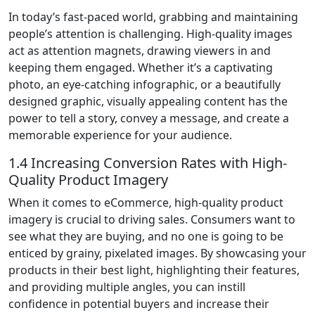
In today’s fast-paced world, grabbing and maintaining
people’s attention is challenging. High-quality images
act as attention magnets, drawing viewers in and
keeping them engaged. Whether it’s a captivating
photo, an eye-catching infographic, or a beautifully
designed graphic, visually appealing content has the
power to tell a story, convey a message, and create a
memorable experience for your audience.
1.4 Increasing Conversion Rates with High-
Quality Product Imagery
When it comes to eCommerce, high-quality product
imagery is crucial to driving sales. Consumers want to
see what they are buying, and no one is going to be
enticed by grainy, pixelated images. By showcasing your
products in their best light, highlighting their features,
and providing multiple angles, you can instill
confidence in potential buyers and increase their