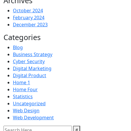
Archives
October 2024
February 2024
December 2023
Categories
Blog
Business Strategy
Cyber Security
Digital Marketing
Digital Product
Home 1
Home Four
Statistics
Uncategorized
Web Design
Web Development