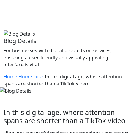
Blog Details
For businesses with digital products or services,
ensuring a user-friendly and visually appealing
interface is vital.
Home
Home Four
In this digital age, where attention
spans are shorter than a TikTok video
In this digital age, where attention
spans are shorter than a TikTok video
Highlight successful projects or campaigns your agency