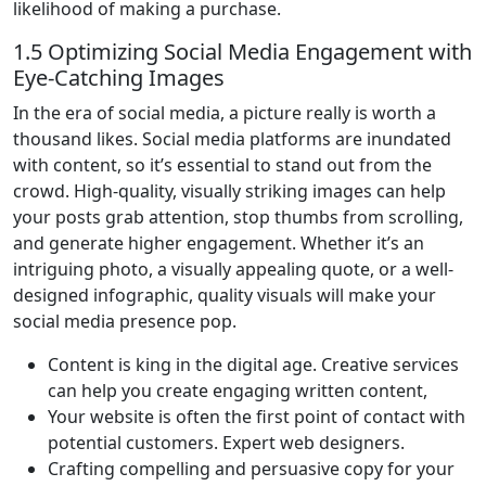
likelihood of making a purchase.
1.5 Optimizing Social Media Engagement with
Eye-Catching Images
In the era of social media, a picture really is worth a
thousand likes. Social media platforms are inundated
with content, so it’s essential to stand out from the
crowd. High-quality, visually striking images can help
your posts grab attention, stop thumbs from scrolling,
and generate higher engagement. Whether it’s an
intriguing photo, a visually appealing quote, or a well-
designed infographic, quality visuals will make your
social media presence pop.
Content is king in the digital age. Creative services
can help you create engaging written content,
Your website is often the first point of contact with
potential customers. Expert web designers.
Crafting compelling and persuasive copy for your