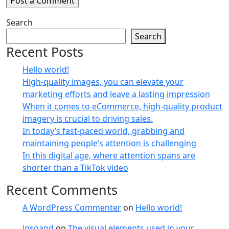
Search
Search
Recent Posts
Hello world!
High-quality images, you can elevate your
marketing efforts and leave a lasting impression
When it comes to eCommerce, high-quality product
imagery is crucial to driving sales.
In today’s fast-paced world, grabbing and
maintaining people’s attention is challenging
In this digital age, where attention spans are
shorter than a TikTok video
Recent Comments
A WordPress Commenter
on
Hello world!
insoand
on
The visual elements used in your