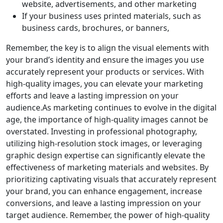
website, advertisements, and other marketing
If your business uses printed materials, such as
business cards, brochures, or banners,
Remember, the key is to align the visual elements with
your brand’s identity and ensure the images you use
accurately represent your products or services. With
high-quality images, you can elevate your marketing
efforts and leave a lasting impression on your
audience.As marketing continues to evolve in the digital
age, the importance of high-quality images cannot be
overstated. Investing in professional photography,
utilizing high-resolution stock images, or leveraging
graphic design expertise can significantly elevate the
effectiveness of marketing materials and websites. By
prioritizing captivating visuals that accurately represent
your brand, you can enhance engagement, increase
conversions, and leave a lasting impression on your
target audience. Remember, the power of high-quality