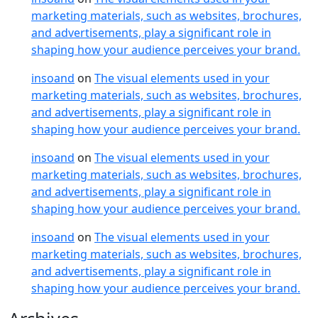
marketing materials, such as websites, brochures,
and advertisements, play a significant role in
shaping how your audience perceives your brand.
insoand
on
The visual elements used in your
marketing materials, such as websites, brochures,
and advertisements, play a significant role in
shaping how your audience perceives your brand.
insoand
on
The visual elements used in your
marketing materials, such as websites, brochures,
and advertisements, play a significant role in
shaping how your audience perceives your brand.
insoand
on
The visual elements used in your
marketing materials, such as websites, brochures,
and advertisements, play a significant role in
shaping how your audience perceives your brand.