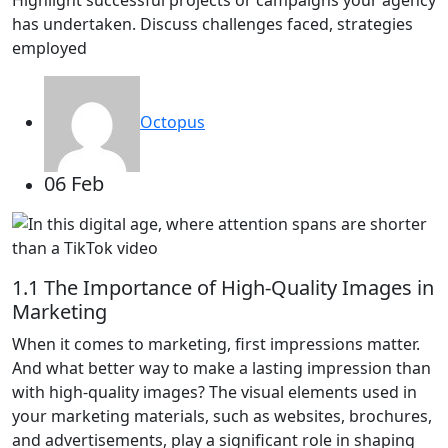
has undertaken. Discuss challenges faced, strategies
employed
Octopus
06 Feb
1.1 The Importance of High-Quality Images in
Marketing
When it comes to marketing, first impressions matter.
And what better way to make a lasting impression than
with high-quality images? The visual elements used in
your marketing materials, such as websites, brochures,
and advertisements, play a significant role in shaping