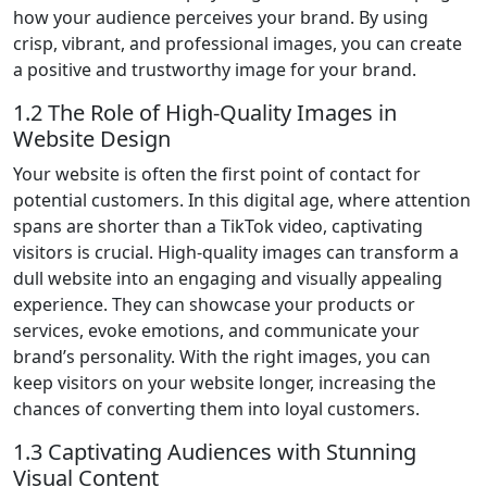
how your audience perceives your brand. By using
crisp, vibrant, and professional images, you can create
a positive and trustworthy image for your brand.
1.2 The Role of High-Quality Images in
Website Design
Your website is often the first point of contact for
potential customers. In this digital age, where attention
spans are shorter than a TikTok video, captivating
visitors is crucial. High-quality images can transform a
dull website into an engaging and visually appealing
experience. They can showcase your products or
services, evoke emotions, and communicate your
brand’s personality. With the right images, you can
keep visitors on your website longer, increasing the
chances of converting them into loyal customers.
1.3 Captivating Audiences with Stunning
Visual Content