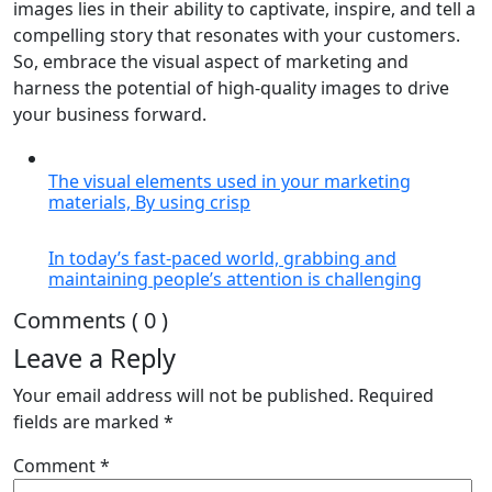
images lies in their ability to captivate, inspire, and tell a
compelling story that resonates with your customers.
So, embrace the visual aspect of marketing and
harness the potential of high-quality images to drive
your business forward.
The visual elements used in your marketing
materials, By using crisp
In today’s fast-paced world, grabbing and
maintaining people’s attention is challenging
Comments ( 0 )
Leave a Reply
Your email address will not be published.
Required
fields are marked
*
Comment
*