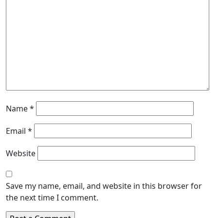
Name
*
Email
*
Website
Save my name, email, and website in this browser for
the next time I comment.