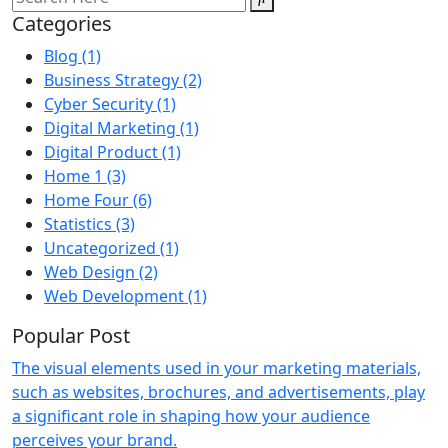
Categories
Blog
(1)
Business Strategy
(2)
Cyber Security
(1)
Digital Marketing
(1)
Digital Product
(1)
Home 1
(3)
Home Four
(6)
Statistics
(3)
Uncategorized
(1)
Web Design
(2)
Web Development
(1)
Popular Post
The visual elements used in your marketing materials,
such as websites, brochures, and advertisements, play
a significant role in shaping how your audience
perceives your brand.