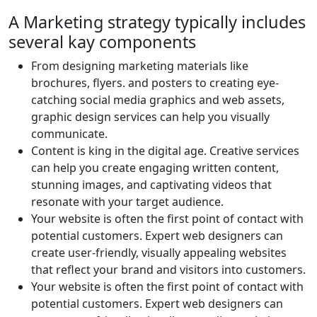
A Marketing strategy typically includes
several kay components
From designing marketing materials like
brochures, flyers. and posters to creating eye-
catching social media graphics and web assets,
graphic design services can help you visually
communicate.
Content is king in the digital age. Creative services
can help you create engaging written content,
stunning images, and captivating videos that
resonate with your target audience.
Your website is often the first point of contact with
potential customers. Expert web designers can
create user-friendly, visually appealing websites
that reflect your brand and visitors into customers.
Your website is often the first point of contact with
potential customers. Expert web designers can