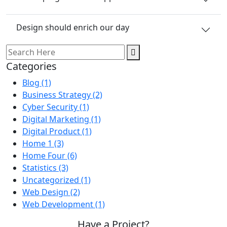
Design should enrich our day
Categories
Blog
(1)
Business Strategy
(2)
Cyber Security
(1)
Digital Marketing
(1)
Digital Product
(1)
Home 1
(3)
Home Four
(6)
Statistics
(3)
Uncategorized
(1)
Web Design
(2)
Web Development
(1)
Have a Project?