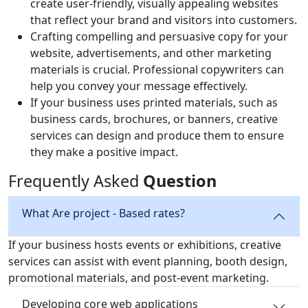
create user-friendly, visually appealing websites
that reflect your brand and visitors into customers.
Crafting compelling and persuasive copy for your
website, advertisements, and other marketing
materials is crucial. Professional copywriters can
help you convey your message effectively.
If your business uses printed materials, such as
business cards, brochures, or banners, creative
services can design and produce them to ensure
they make a positive impact.
Frequently Asked
Question
What Are project - Based rates?
If your business hosts events or exhibitions, creative
services can assist with event planning, booth design,
promotional materials, and post-event marketing.
Developing core web applications