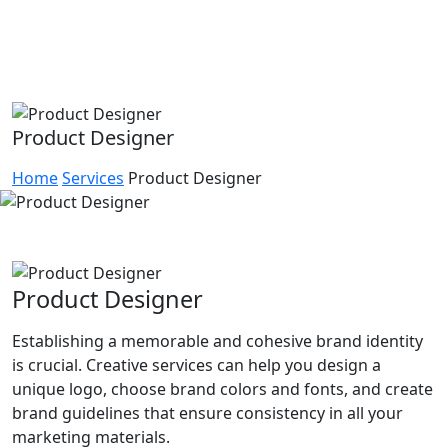
Product Designer
Home
Services
Product Designer
Product Designer
Establishing a memorable and cohesive brand identity
is crucial. Creative services can help you design a
unique logo, choose brand colors and fonts, and create
brand guidelines that ensure consistency in all your
marketing materials.