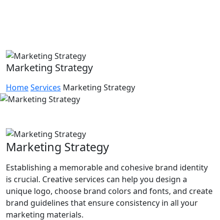
Marketing Strategy
Home
Services
Marketing Strategy
Marketing Strategy
Establishing a memorable and cohesive brand identity
is crucial. Creative services can help you design a
unique logo, choose brand colors and fonts, and create
brand guidelines that ensure consistency in all your
marketing materials.