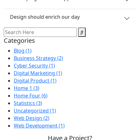
Design should enrich our day
Categories
Blog
(1)
Business Strategy
(2)
Cyber Security
(1)
Digital Marketing
(1)
Digital Product
(1)
Home 1
(3)
Home Four
(6)
Statistics
(3)
Uncategorized
(1)
Web Design
(2)
Web Development
(1)
Have a Project?