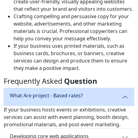
create user-friendly, visually appealing websites
that reflect your brand and visitors into customers.
Crafting compelling and persuasive copy for your
website, advertisements, and other marketing
materials is crucial. Professional copywriters can
help you convey your message effectively.
If your business uses printed materials, such as
business cards, brochures, or banners, creative
services can design and produce them to ensure
they make a positive impact.
Frequently Asked
Question
What Are project - Based rates?
If your business hosts events or exhibitions, creative
services can assist with event planning, booth design,
promotional materials, and post-event marketing.
Developing core web applications