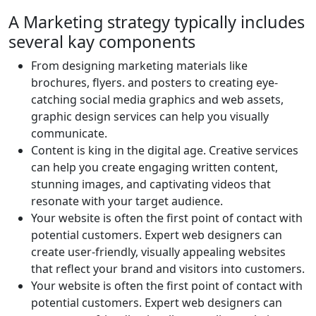
A Marketing strategy typically includes
several kay components
From designing marketing materials like
brochures, flyers. and posters to creating eye-
catching social media graphics and web assets,
graphic design services can help you visually
communicate.
Content is king in the digital age. Creative services
can help you create engaging written content,
stunning images, and captivating videos that
resonate with your target audience.
Your website is often the first point of contact with
potential customers. Expert web designers can
create user-friendly, visually appealing websites
that reflect your brand and visitors into customers.
Your website is often the first point of contact with
potential customers. Expert web designers can