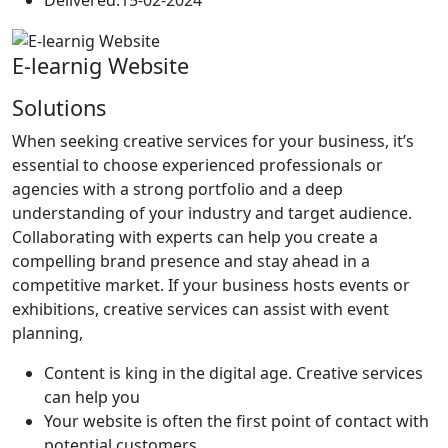
E-learnig Website
Solutions
When seeking creative services for your business, it’s
essential to choose experienced professionals or
agencies with a strong portfolio and a deep
understanding of your industry and target audience.
Collaborating with experts can help you create a
compelling brand presence and stay ahead in a
competitive market. If your business hosts events or
exhibitions, creative services can assist with event
planning,
Content is king in the digital age. Creative services
can help you
Your website is often the first point of contact with
potential customers.