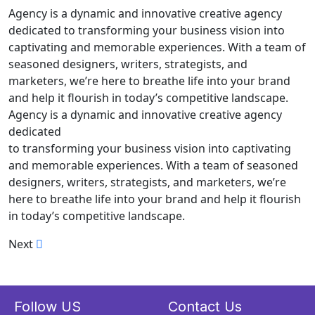
Agency is a dynamic and innovative creative agency
dedicated to transforming your business vision into
captivating and memorable experiences. With a team of
seasoned designers, writers, strategists, and
marketers, we’re here to breathe life into your brand
and help it flourish in today’s competitive landscape.
Agency is a dynamic and innovative creative agency
dedicated
to transforming your business vision into captivating
and memorable experiences. With a team of seasoned
designers, writers, strategists, and marketers, we’re
here to breathe life into your brand and help it flourish
in today’s competitive landscape.
Next
Follow US
Contact Us