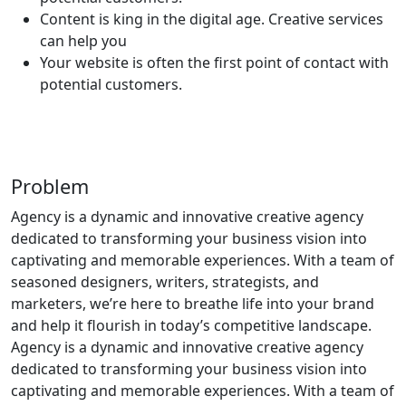
Content is king in the digital age. Creative services
can help you
Your website is often the first point of contact with
potential customers.
Problem
Agency is a dynamic and innovative creative agency
dedicated to transforming your business vision into
captivating and memorable experiences. With a team of
seasoned designers, writers, strategists, and
marketers, we’re here to breathe life into your brand
and help it flourish in today’s competitive landscape.
Agency is a dynamic and innovative creative agency
dedicated to transforming your business vision into
captivating and memorable experiences. With a team of