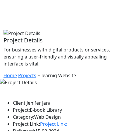
Project Details
For businesses with digital products or services,
ensuring a user-friendly and visually appealing
interface is vital.
Home
Projects
E-learnig Website
Client:
Jenifer Jara
Project:
E-book Library
Category:
Web Design
Project Link:
Project Link:
Delivered:
15-02-2024