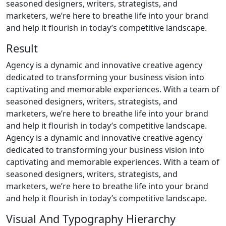
seasoned designers, writers, strategists, and
marketers, we’re here to breathe life into your brand
and help it flourish in today’s competitive landscape.
Result
Agency is a dynamic and innovative creative agency
dedicated to transforming your business vision into
captivating and memorable experiences. With a team of
seasoned designers, writers, strategists, and
marketers, we’re here to breathe life into your brand
and help it flourish in today’s competitive landscape.
Agency is a dynamic and innovative creative agency
dedicated to transforming your business vision into
captivating and memorable experiences. With a team of
seasoned designers, writers, strategists, and
marketers, we’re here to breathe life into your brand
and help it flourish in today’s competitive landscape.
Visual And Typography Hierarchy