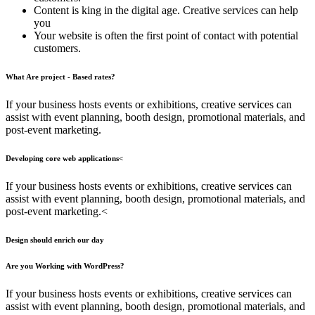
Content is king in the digital age. Creative services can help
you
Your website is often the first point of contact with potential
customers.
What Are project - Based rates?
If your business hosts events or exhibitions, creative services can
assist with event planning, booth design, promotional materials, and
post-event marketing.
Developing core web applications<
If your business hosts events or exhibitions, creative services can
assist with event planning, booth design, promotional materials, and
post-event marketing.<
Design should enrich our day
Are you Working with WordPress?
If your business hosts events or exhibitions, creative services can
assist with event planning, booth design, promotional materials, and