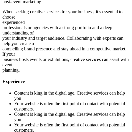
post-event marketing.
When seeking creative services for your business, it’s essential to
choose
experienced
professionals or agencies with a strong portfolio and a deep
understanding of
your industry and target audience. Collaborating with experts can
help you create a
compelling brand presence and stay ahead in a competitive market.
If your
business hosts events or exhibitions, creative services can assist with
event
planning,
Experience
Content is king in the digital age. Creative services can help
you
Your website is often the first point of contact with potential
customers.
Content is king in the digital age. Creative services can help
you
Your website is often the first point of contact with potential
customers.