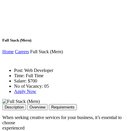
Full Stack (Mern)
Home
Careers
Full Stack (Mern)
Post:
Web Developer
Time:
Full Time
Salare:
$700
No of Vacancy:
05
Apply Now
Description
Overview
Requirements
When seeking creative services for your business, it’s essential to
choose
experienced