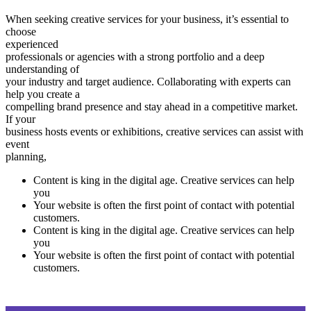
When seeking creative services for your business, it’s essential to
choose
experienced
professionals or agencies with a strong portfolio and a deep
understanding of
your industry and target audience. Collaborating with experts can
help you create a
compelling brand presence and stay ahead in a competitive market.
If your
business hosts events or exhibitions, creative services can assist with
event
planning,
Content is king in the digital age. Creative services can help
you
Your website is often the first point of contact with potential
customers.
Content is king in the digital age. Creative services can help
you
Your website is often the first point of contact with potential
customers.