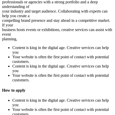
professionals or agencies with a strong portfolio and a deep
understanding of
your industry and target audience. Collaborating with experts can
help you create a
compelling brand presence and stay ahead in a competitive market.
If your
business hosts events or exhibitions, creative services can assist with
event
planning,
Content is king in the digital age. Creative services can help
you
Your website is often the first point of contact with potential
customers.
Content is king in the digital age. Creative services can help
you
Your website is often the first point of contact with potential
customers.
How to apply
Content is king in the digital age. Creative services can help
you
Your website is often the first point of contact with potential
customers.