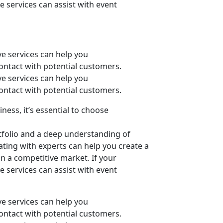
e services can assist with event
ive services can help you
 contact with potential customers.
ive services can help you
 contact with potential customers.
ness, it’s essential to choose
tfolio and a deep understanding of
ating with experts can help you create a
n a competitive market. If your
e services can assist with event
ive services can help you
 contact with potential customers.