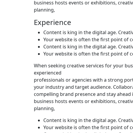
business hosts events or exhibitions, creativ
planning,
Experience
Content is king in the digital age. Creat
Your website is often the first point of
Content is king in the digital age. Creat
Your website is often the first point of
When seeking creative services for your busi
experienced
professionals or agencies with a strong por
your industry and target audience. Collabor
compelling brand presence and stay ahead i
business hosts events or exhibitions, creativ
planning,
Content is king in the digital age. Creat
Your website is often the first point of