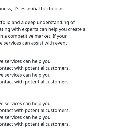
ness, it’s essential to choose
tfolio and a deep understanding of
ating with experts can help you create a
n a competitive market. If your
e services can assist with event
ive services can help you
 contact with potential customers.
ive services can help you
 contact with potential customers.
ive services can help you
 contact with potential customers.
ive services can help you
 contact with potential customers.