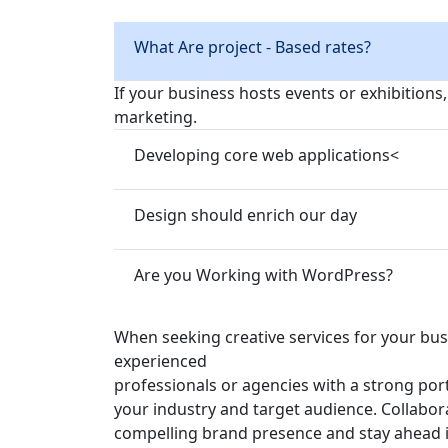
What Are project - Based rates?
If your business hosts events or exhibitions
marketing.
Developing core web applications<
Design should enrich our day
Are you Working with WordPress?
When seeking creative services for your busi
experienced
professionals or agencies with a strong por
your industry and target audience. Collabor
compelling brand presence and stay ahead i