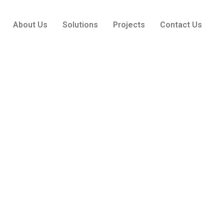
About Us
Solutions
Projects
Contact Us