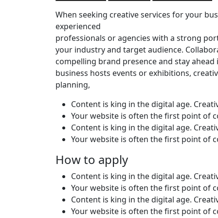
When seeking creative services for your busi
experienced
professionals or agencies with a strong por
your industry and target audience. Collabor
compelling brand presence and stay ahead i
business hosts events or exhibitions, creativ
planning,
Content is king in the digital age. Creat
Your website is often the first point of
Content is king in the digital age. Creat
Your website is often the first point of
How to apply
Content is king in the digital age. Creat
Your website is often the first point of
Content is king in the digital age. Creat
Your website is often the first point of