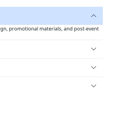
sign, promotional materials, and post-event