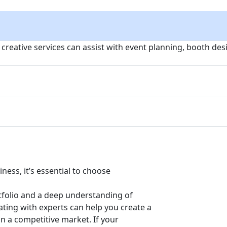
, creative services can assist with event planning, booth de
ness, it’s essential to choose
tfolio and a deep understanding of
ating with experts can help you create a
n a competitive market. If your