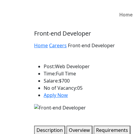
Home
Front-end Developer
Home
Careers
Front-end Developer
Post:
Web Developer
Time:
Full Time
Salare:
$700
No of Vacancy:
05
Apply Now
Description
Overview
Requirements